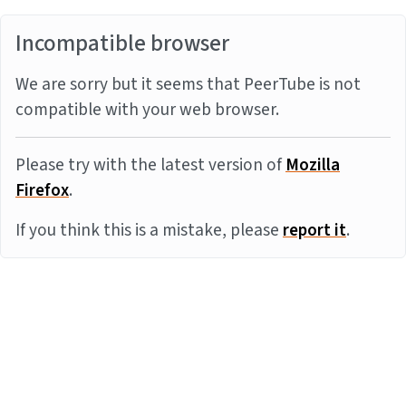
Incompatible browser
We are sorry but it seems that PeerTube is not
compatible with your web browser.
Please try with the latest version of
Mozilla
Firefox
.
If you think this is a mistake, please
report it
.