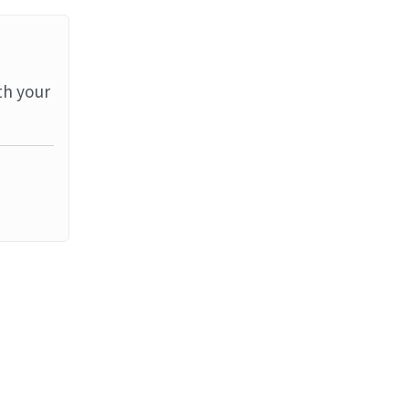
th your