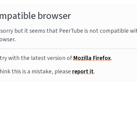
mpatible browser
sorry but it seems that PeerTube is not compatible wi
owser.
try with the latest version of
Mozilla Firefox
.
think this is a mistake, please
report it
.