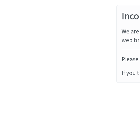
Inco
We are 
web br
Please 
If you 