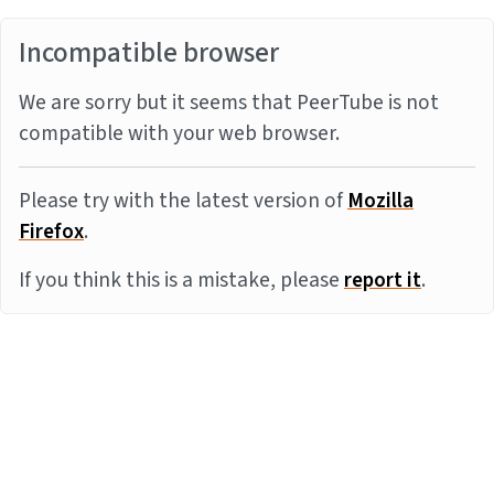
Incompatible browser
We are sorry but it seems that PeerTube is not
compatible with your web browser.
Please try with the latest version of
Mozilla
Firefox
.
If you think this is a mistake, please
report it
.