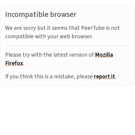
Incompatible browser
We are sorry but it seems that PeerTube is not
compatible with your web browser.
Please try with the latest version of
Mozilla
Firefox
.
If you think this is a mistake, please
report it
.