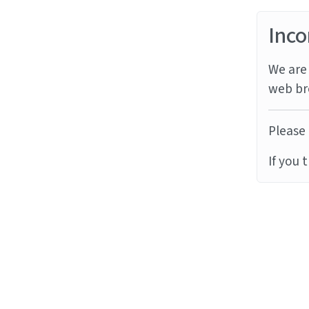
Inco
We are 
web br
Please 
If you 