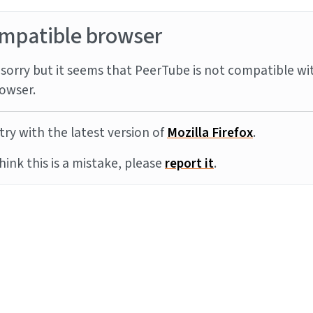
mpatible browser
sorry but it seems that PeerTube is not compatible wi
owser.
try with the latest version of
Mozilla Firefox
.
think this is a mistake, please
report it
.