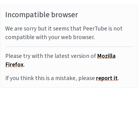
Incompatible browser
We are sorry but it seems that PeerTube is not
compatible with your web browser.
Please try with the latest version of
Mozilla
Firefox
.
If you think this is a mistake, please
report it
.