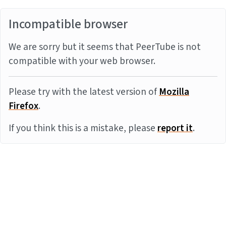
Incompatible browser
We are sorry but it seems that PeerTube is not
compatible with your web browser.
Please try with the latest version of
Mozilla
Firefox
.
If you think this is a mistake, please
report it
.