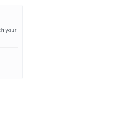
th your