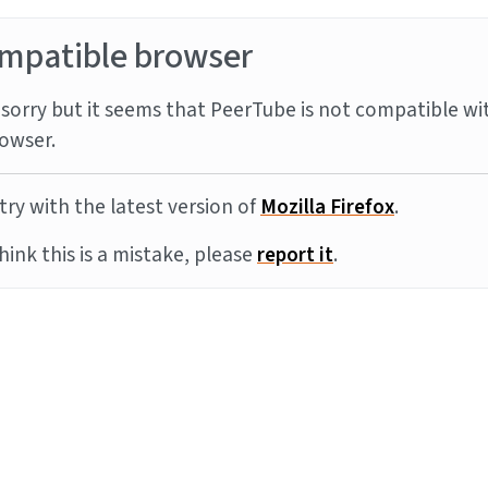
mpatible browser
sorry but it seems that PeerTube is not compatible wi
owser.
try with the latest version of
Mozilla Firefox
.
think this is a mistake, please
report it
.