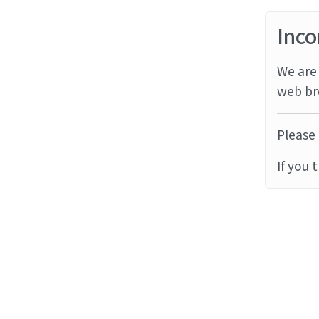
Inco
We are 
web br
Please 
If you 