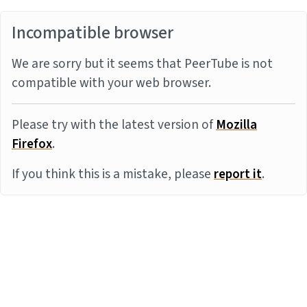
Incompatible browser
We are sorry but it seems that PeerTube is not
compatible with your web browser.
Please try with the latest version of
Mozilla
Firefox
.
If you think this is a mistake, please
report it
.