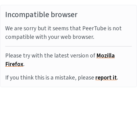
Incompatible browser
We are sorry but it seems that PeerTube is not
compatible with your web browser.
Please try with the latest version of
Mozilla
Firefox
.
If you think this is a mistake, please
report it
.