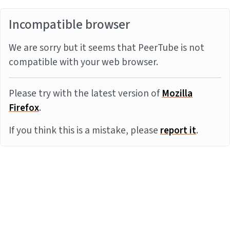
Incompatible browser
We are sorry but it seems that PeerTube is not
compatible with your web browser.
Please try with the latest version of
Mozilla
Firefox
.
If you think this is a mistake, please
report it
.