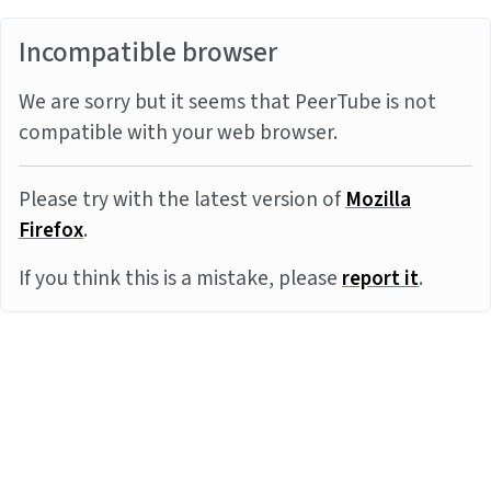
Incompatible browser
We are sorry but it seems that PeerTube is not
compatible with your web browser.
Please try with the latest version of
Mozilla
Firefox
.
If you think this is a mistake, please
report it
.