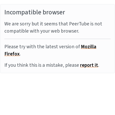
Incompatible browser
We are sorry but it seems that PeerTube is not
compatible with your web browser.
Please try with the latest version of
Mozilla
Firefox
.
If you think this is a mistake, please
report it
.