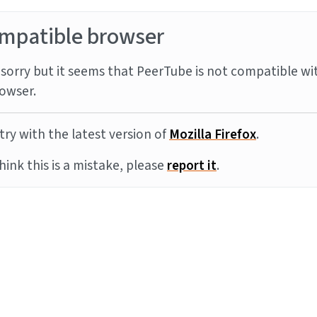
mpatible browser
sorry but it seems that PeerTube is not compatible wi
owser.
try with the latest version of
Mozilla Firefox
.
think this is a mistake, please
report it
.