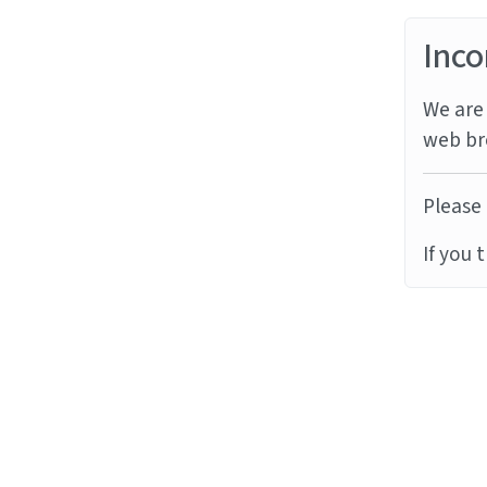
Inco
We are 
web br
Please 
If you 