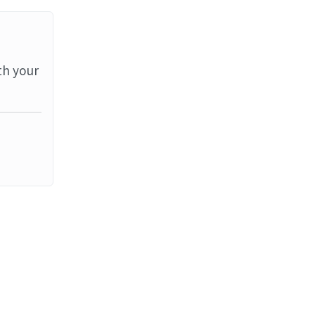
th your