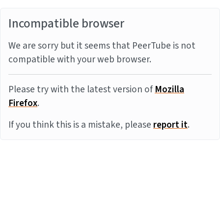
Incompatible browser
We are sorry but it seems that PeerTube is not
compatible with your web browser.
Please try with the latest version of
Mozilla
Firefox
.
If you think this is a mistake, please
report it
.