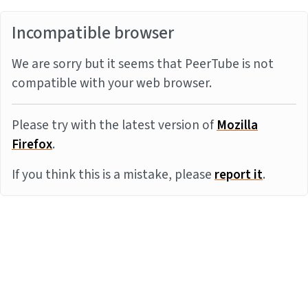
Incompatible browser
We are sorry but it seems that PeerTube is not
compatible with your web browser.
Please try with the latest version of
Mozilla
Firefox
.
If you think this is a mistake, please
report it
.