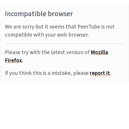
Incompatible browser
We are sorry but it seems that PeerTube is not
compatible with your web browser.
Please try with the latest version of
Mozilla
Firefox
.
If you think this is a mistake, please
report it
.