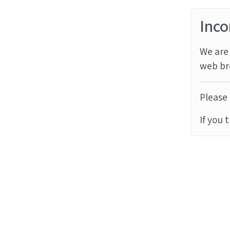
Inco
We are 
web br
Please 
If you 