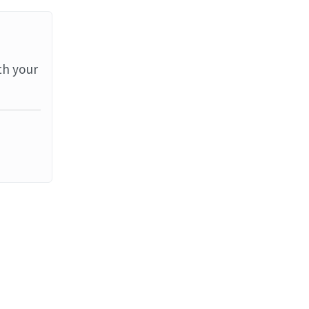
th your