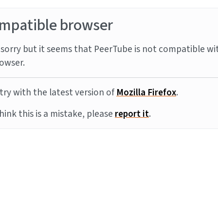
mpatible browser
sorry but it seems that PeerTube is not compatible wi
owser.
try with the latest version of
Mozilla Firefox
.
think this is a mistake, please
report it
.