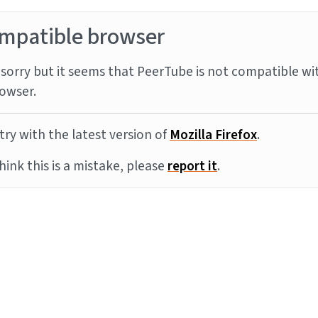
mpatible browser
sorry but it seems that PeerTube is not compatible wi
owser.
try with the latest version of
Mozilla Firefox
.
think this is a mistake, please
report it
.