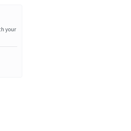
th your