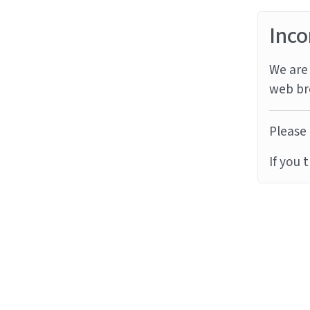
Inco
We are 
web br
Please 
If you 