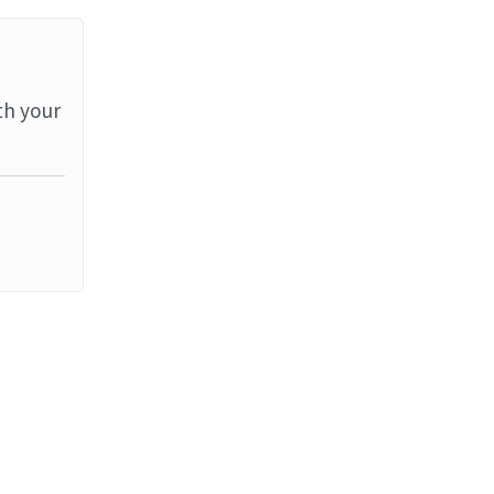
th your