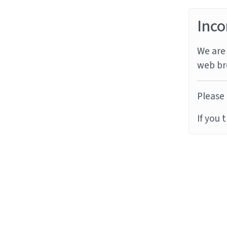
Inco
We are 
web br
Please 
If you 