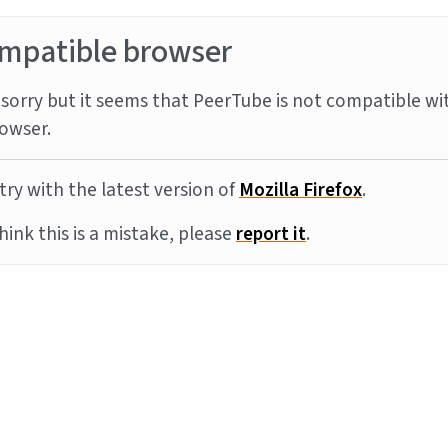
mpatible browser
sorry but it seems that PeerTube is not compatible wi
owser.
try with the latest version of
Mozilla Firefox
.
think this is a mistake, please
report it
.