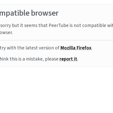
mpatible browser
sorry but it seems that PeerTube is not compatible wi
owser.
try with the latest version of
Mozilla Firefox
.
think this is a mistake, please
report it
.