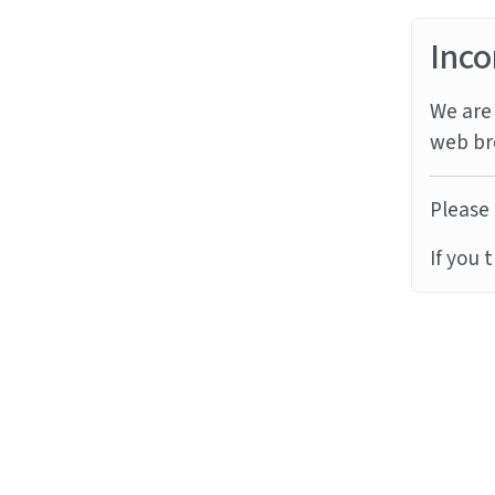
Inco
We are 
web br
Please 
If you 