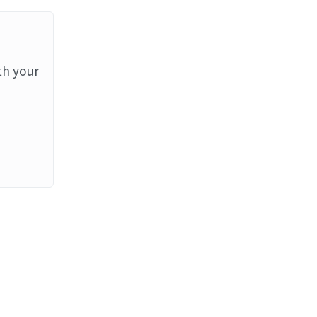
th your