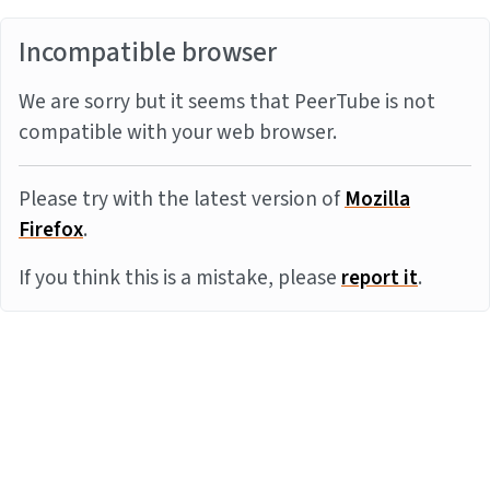
Incompatible browser
We are sorry but it seems that PeerTube is not
compatible with your web browser.
Please try with the latest version of
Mozilla
Firefox
.
If you think this is a mistake, please
report it
.