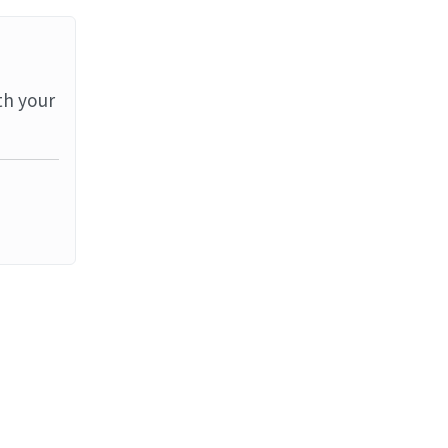
th your