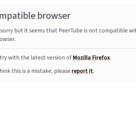
mpatible browser
sorry but it seems that PeerTube is not compatible wi
owser.
try with the latest version of
Mozilla Firefox
.
think this is a mistake, please
report it
.