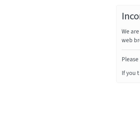
Inco
We are 
web br
Please 
If you 