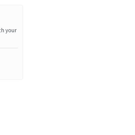
th your