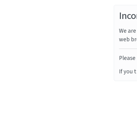
Inco
We are 
web br
Please 
If you 