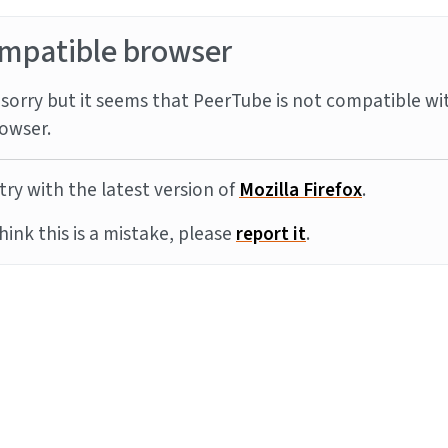
mpatible browser
sorry but it seems that PeerTube is not compatible wi
owser.
try with the latest version of
Mozilla Firefox
.
think this is a mistake, please
report it
.