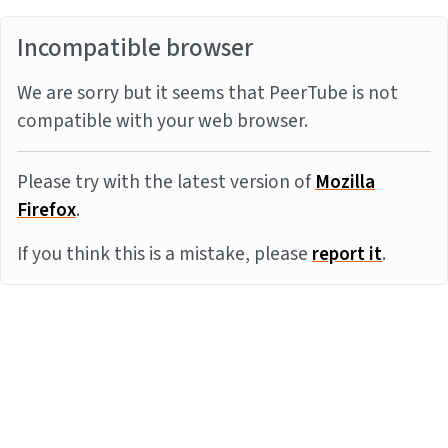
Incompatible browser
We are sorry but it seems that PeerTube is not
compatible with your web browser.
Please try with the latest version of
Mozilla
Firefox
.
If you think this is a mistake, please
report it
.