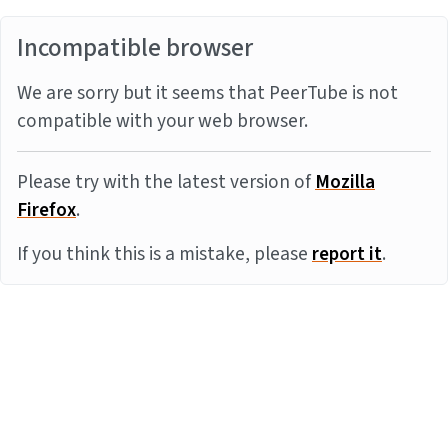
Incompatible browser
We are sorry but it seems that PeerTube is not
compatible with your web browser.
Please try with the latest version of
Mozilla
Firefox
.
If you think this is a mistake, please
report it
.