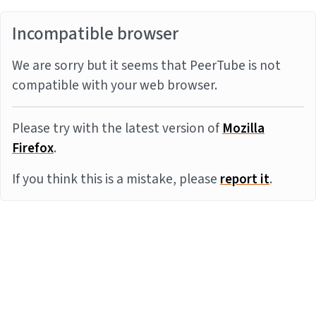
Incompatible browser
We are sorry but it seems that PeerTube is not
compatible with your web browser.
Please try with the latest version of
Mozilla
Firefox
.
If you think this is a mistake, please
report it
.