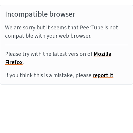
Incompatible browser
We are sorry but it seems that PeerTube is not
compatible with your web browser.
Please try with the latest version of
Mozilla
Firefox
.
If you think this is a mistake, please
report it
.