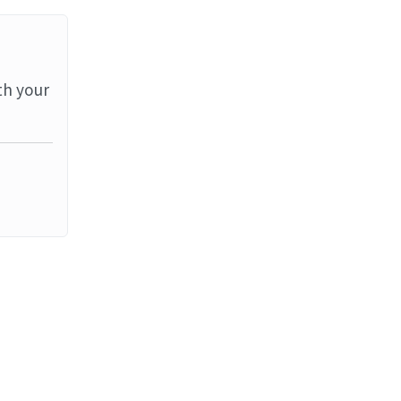
th your