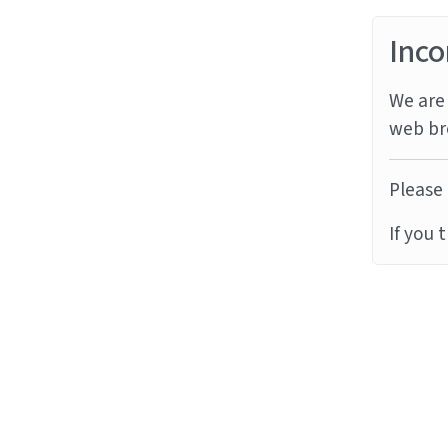
Inco
We are 
web br
Please 
If you 