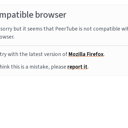
mpatible browser
sorry but it seems that PeerTube is not compatible wi
owser.
try with the latest version of
Mozilla Firefox
.
think this is a mistake, please
report it
.