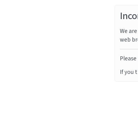
Inco
We are 
web br
Please 
If you 