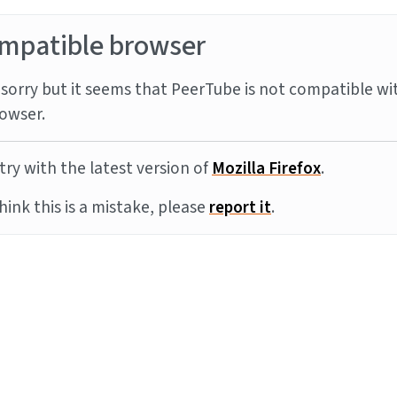
mpatible browser
sorry but it seems that PeerTube is not compatible wi
owser.
try with the latest version of
Mozilla Firefox
.
think this is a mistake, please
report it
.