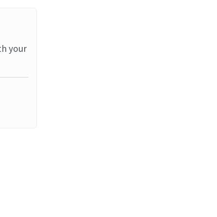
th your