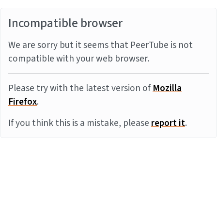
Incompatible browser
We are sorry but it seems that PeerTube is not
compatible with your web browser.
Please try with the latest version of
Mozilla
Firefox
.
If you think this is a mistake, please
report it
.