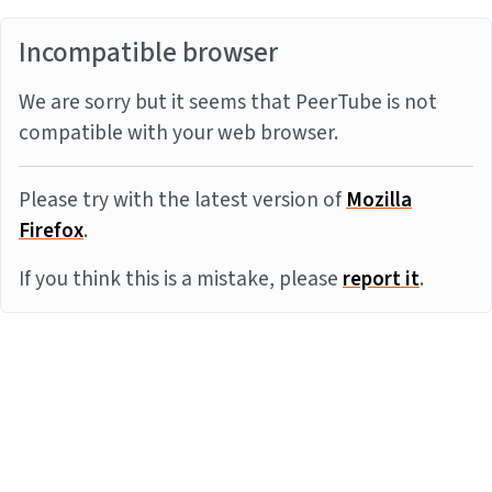
Incompatible browser
We are sorry but it seems that PeerTube is not
compatible with your web browser.
Please try with the latest version of
Mozilla
Firefox
.
If you think this is a mistake, please
report it
.