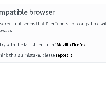
mpatible browser
sorry but it seems that PeerTube is not compatible wi
owser.
try with the latest version of
Mozilla Firefox
.
think this is a mistake, please
report it
.