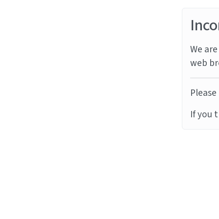
Inco
We are 
web br
Please 
If you 