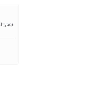
th your