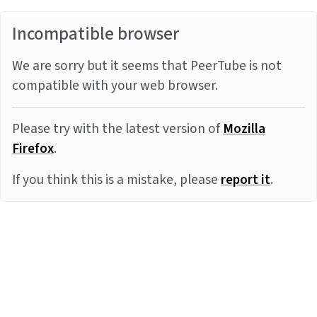
Incompatible browser
We are sorry but it seems that PeerTube is not
compatible with your web browser.
Please try with the latest version of
Mozilla
Firefox
.
If you think this is a mistake, please
report it
.