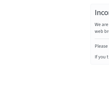
Inco
We are 
web br
Please 
If you 