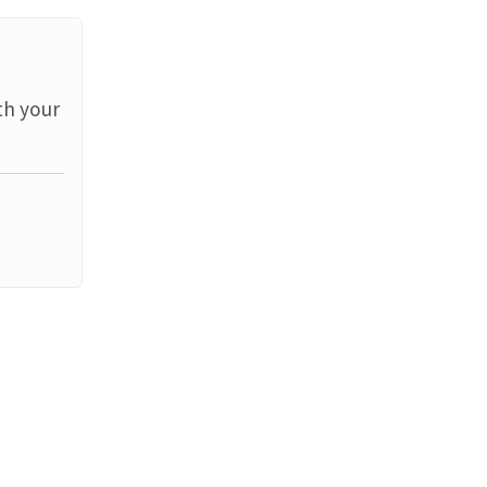
th your