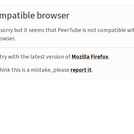
mpatible browser
sorry but it seems that PeerTube is not compatible wi
owser.
try with the latest version of
Mozilla Firefox
.
think this is a mistake, please
report it
.