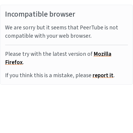
Incompatible browser
We are sorry but it seems that PeerTube is not
compatible with your web browser.
Please try with the latest version of
Mozilla
Firefox
.
If you think this is a mistake, please
report it
.