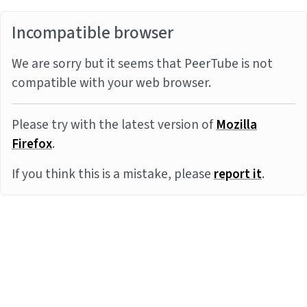
Incompatible browser
We are sorry but it seems that PeerTube is not
compatible with your web browser.
Please try with the latest version of
Mozilla
Firefox
.
If you think this is a mistake, please
report it
.