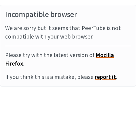
Incompatible browser
We are sorry but it seems that PeerTube is not
compatible with your web browser.
Please try with the latest version of
Mozilla
Firefox
.
If you think this is a mistake, please
report it
.