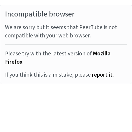
Incompatible browser
We are sorry but it seems that PeerTube is not
compatible with your web browser.
Please try with the latest version of
Mozilla
Firefox
.
If you think this is a mistake, please
report it
.