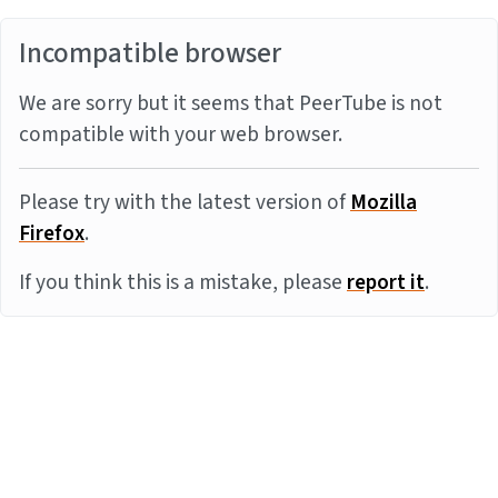
Incompatible browser
We are sorry but it seems that PeerTube is not
compatible with your web browser.
Please try with the latest version of
Mozilla
Firefox
.
If you think this is a mistake, please
report it
.