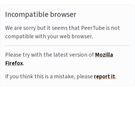
Incompatible browser
We are sorry but it seems that PeerTube is not
compatible with your web browser.
Please try with the latest version of
Mozilla
Firefox
.
If you think this is a mistake, please
report it
.