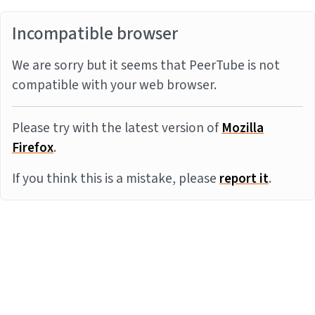
Incompatible browser
We are sorry but it seems that PeerTube is not
compatible with your web browser.
Please try with the latest version of
Mozilla
Firefox
.
If you think this is a mistake, please
report it
.