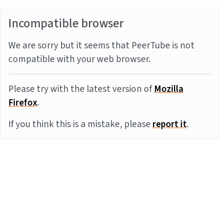
Incompatible browser
We are sorry but it seems that PeerTube is not
compatible with your web browser.
Please try with the latest version of
Mozilla
Firefox
.
If you think this is a mistake, please
report it
.