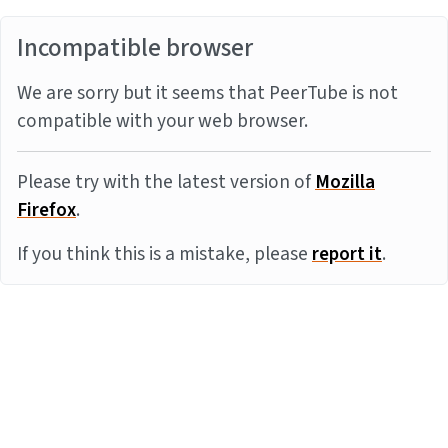
Incompatible browser
We are sorry but it seems that PeerTube is not
compatible with your web browser.
Please try with the latest version of
Mozilla
Firefox
.
If you think this is a mistake, please
report it
.